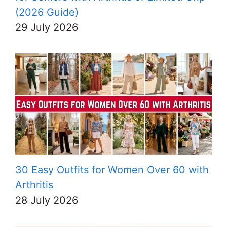
(2026 Guide)
29 July 2026
30 Easy Outfits for Women Over 60 with
Arthritis
28 July 2026