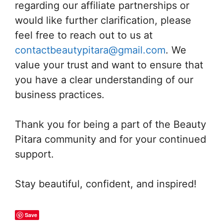
regarding our affiliate partnerships or
would like further clarification, please
feel free to reach out to us at
contactbeautypitara@gmail.com
. We
value your trust and want to ensure that
you have a clear understanding of our
business practices.
Thank you for being a part of the Beauty
Pitara community and for your continued
support.
Stay beautiful, confident, and inspired!
Save