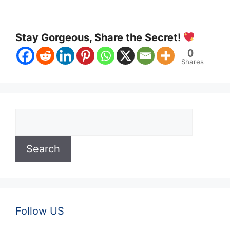
Stay Gorgeous, Share the Secret!
0
Shares
Search
Search
Follow US