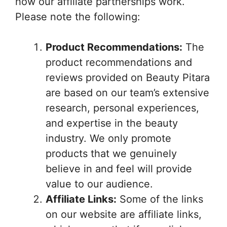
how our affiliate partnerships work.
Please note the following:
Product Recommendations:
The
product recommendations and
reviews provided on Beauty Pitara
are based on our team’s extensive
research, personal experiences,
and expertise in the beauty
industry. We only promote
products that we genuinely
believe in and feel will provide
value to our audience.
Affiliate Links:
Some of the links
on our website are affiliate links,