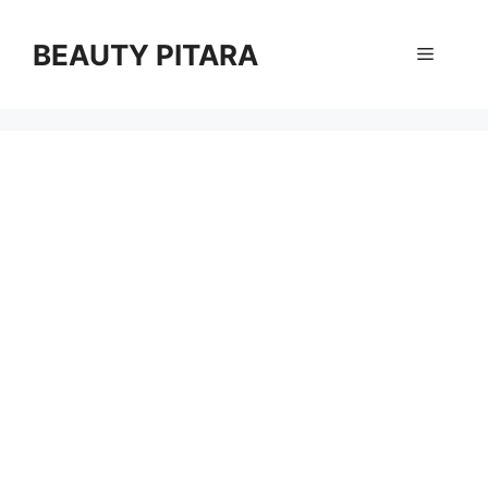
Skip
to
BEAUTY PITARA
Menu
content