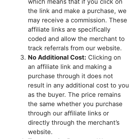
which means that if you click on
the link and make a purchase, we
may receive a commission. These
affiliate links are specifically
coded and allow the merchant to
track referrals from our website.
No Additional Cost:
Clicking on
an affiliate link and making a
purchase through it does not
result in any additional cost to you
as the buyer. The price remains
the same whether you purchase
through our affiliate links or
directly through the merchant’s
website.