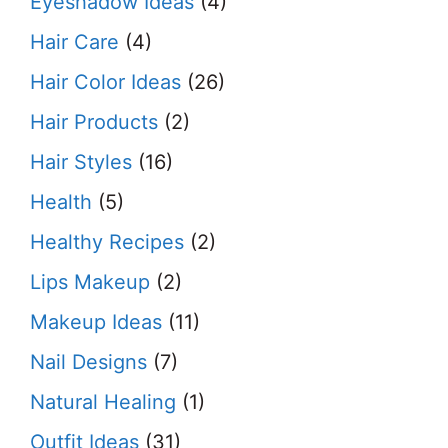
Eyeshadow Ideas
(4)
Hair Care
(4)
Hair Color Ideas
(26)
Hair Products
(2)
Hair Styles
(16)
Health
(5)
Healthy Recipes
(2)
Lips Makeup
(2)
Makeup Ideas
(11)
Nail Designs
(7)
Natural Healing
(1)
Outfit Ideas
(31)