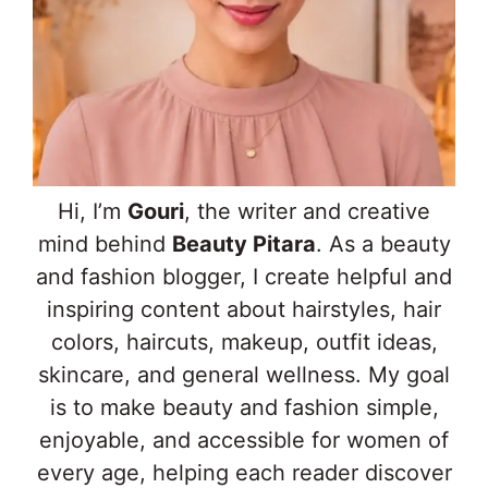
Hi, I’m
Gouri
, the writer and creative
mind behind
Beauty Pitara
. As a beauty
and fashion blogger, I create helpful and
inspiring content about hairstyles, hair
colors, haircuts, makeup, outfit ideas,
skincare, and general wellness. My goal
is to make beauty and fashion simple,
enjoyable, and accessible for women of
every age, helping each reader discover