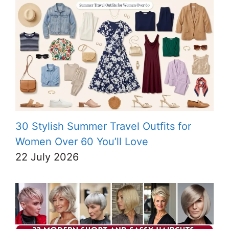
30 Stylish Summer Travel Outfits for
Women Over 60 You’ll Love
22 July 2026