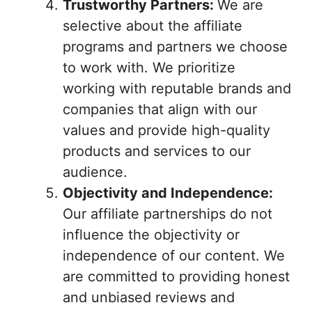
Trustworthy Partners:
We are
selective about the affiliate
programs and partners we choose
to work with. We prioritize
working with reputable brands and
companies that align with our
values and provide high-quality
products and services to our
audience.
Objectivity and Independence:
Our affiliate partnerships do not
influence the objectivity or
independence of our content. We
are committed to providing honest
and unbiased reviews and