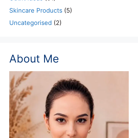
Skincare Products
(5)
Uncategorised
(2)
About Me