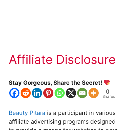
Affiliate Disclosure
Stay Gorgeous, Share the Secret!
0
Shares
Beauty Pitara
is a participant in various
affiliate advertising programs designed