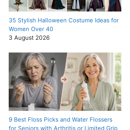
35 Stylish Halloween Costume Ideas for
Women Over 40
3 August 2026
9 Best Floss Picks and Water Flossers
for Seniors with Arthritis or Limited Grip