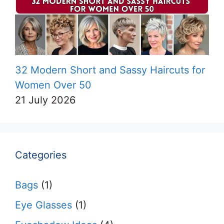
32 Modern Short and Sassy Haircuts for
Women Over 50
21 July 2026
Categories
Bags
(1)
Eye Glasses
(1)