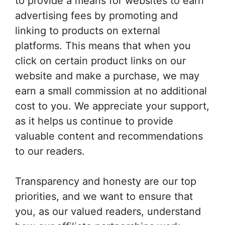
to provide a means for websites to earn
advertising fees by promoting and
linking to products on external
platforms. This means that when you
click on certain product links on our
website and make a purchase, we may
earn a small commission at no additional
cost to you. We appreciate your support,
as it helps us continue to provide
valuable content and recommendations
to our readers.
Transparency and honesty are our top
priorities, and we want to ensure that
you, as our valued readers, understand