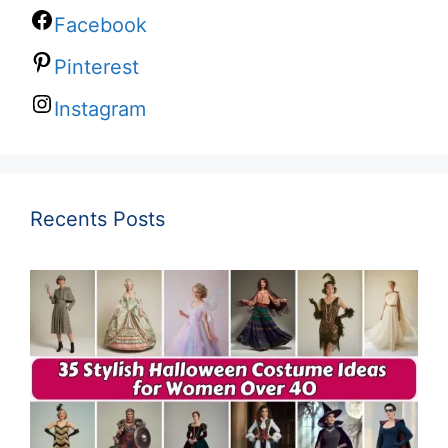
Facebook
Pinterest
Instagram
Recents Posts