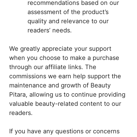
recommendations based on our
assessment of the product’s
quality and relevance to our
readers’ needs.
We greatly appreciate your support
when you choose to make a purchase
through our affiliate links. The
commissions we earn help support the
maintenance and growth of Beauty
Pitara, allowing us to continue providing
valuable beauty-related content to our
readers.
If you have any questions or concerns