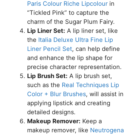
Paris Colour Riche Lipcolour
in
“Tickled Pink” to capture the
charm of the Sugar Plum Fairy.
Lip Liner Set:
A lip liner set, like
the
Italia Deluxe Ultra Fine Lip
Liner Pencil Set
, can help define
and enhance the lip shape for
precise character representation.
Lip Brush Set:
A lip brush set,
such as the
Real Techniques Lip
Color + Blur Brushes
, will assist in
applying lipstick and creating
detailed designs.
Makeup Remover:
Keep a
makeup remover, like
Neutrogena