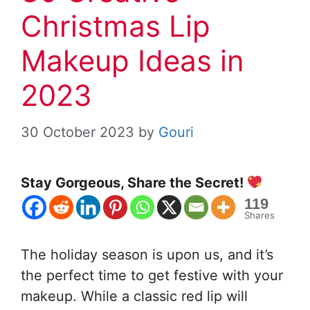
Christmas Lip
Makeup Ideas in
2023
30 October 2023
by
Gouri
Stay Gorgeous, Share the Secret!
119
Shares
The holiday season is upon us, and it’s
the perfect time to get festive with your
makeup. While a classic red lip will