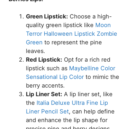
Green Lipstick:
Choose a high-
quality green lipstick like
Moon
Terror Halloween Lipstick Zombie
Green
to represent the pine
leaves.
Red Lipstick:
Opt for a rich red
lipstick such as
Maybelline Color
Sensational Lip Color
to mimic the
berry accents.
Lip Liner Set:
A lip liner set, like
the
Italia Deluxe Ultra Fine Lip
Liner Pencil Set
, can help define
and enhance the lip shape for
precise pine and berry designs.