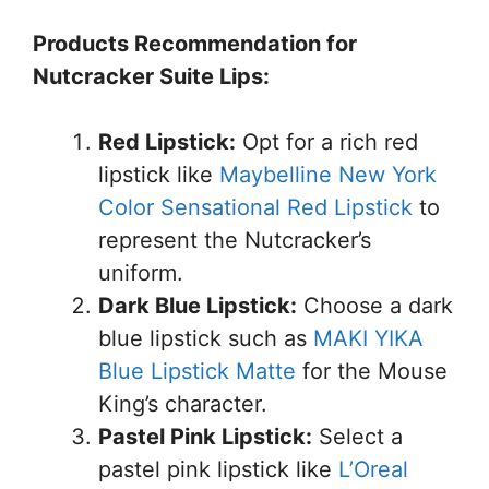
Products Recommendation for
Nutcracker Suite Lips:
Red Lipstick:
Opt for a rich red
lipstick like
Maybelline New York
Color Sensational Red Lipstick
to
represent the Nutcracker’s
uniform.
Dark Blue Lipstick:
Choose a dark
blue lipstick such as
MAKI YIKA
Blue Lipstick Matte
for the Mouse
King’s character.
Pastel Pink Lipstick:
Select a
pastel pink lipstick like
L’Oreal