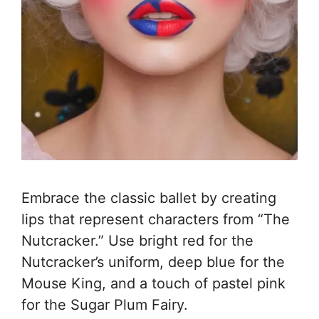
Embrace the classic ballet by creating
lips that represent characters from “The
Nutcracker.” Use bright red for the
Nutcracker’s uniform, deep blue for the
Mouse King, and a touch of pastel pink
for the Sugar Plum Fairy.