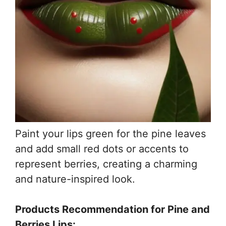
Paint your lips green for the pine leaves
and add small red dots or accents to
represent berries, creating a charming
and nature-inspired look.
Products Recommendation for Pine and
Berries Lips: