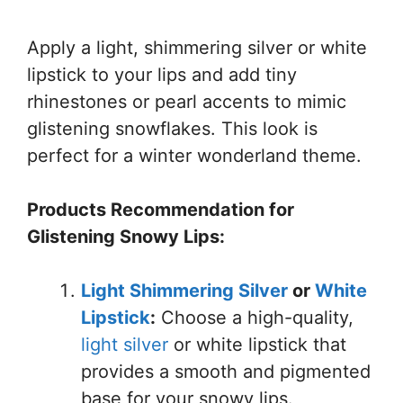
Apply a light, shimmering silver or white
lipstick to your lips and add tiny
rhinestones or pearl accents to mimic
glistening snowflakes. This look is
perfect for a winter wonderland theme.
Products Recommendation for
Glistening Snowy Lips:
Light Shimmering Silver
or
White
Lipstick
:
Choose a high-quality,
light silver
or white lipstick that
provides a smooth and pigmented
base for your snowy lips.