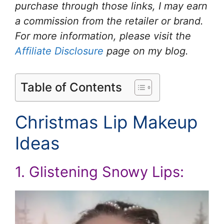
purchase through those links, I may earn
a commission from the retailer or brand.
For more information, please visit the
Affiliate Disclosure
page on my blog.
Table of Contents
Christmas Lip Makeup
Ideas
1. Glistening Snowy Lips: