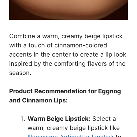
Combine a warm, creamy beige lipstick
with a touch of cinnamon-colored
accents in the center to create a lip look
inspired by the comforting flavors of the
season.
Product Recommendation for Eggnog
and Cinnamon Lips:
Warm Beige Lipstick:
Select a
warm, creamy beige lipstick like
Illamasqua Antimatter Lipstick
to