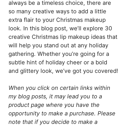
always be a timeless choice, there are
so many creative ways to add a little
extra flair to your Christmas makeup
look. In this blog post, we’ll explore 30
creative Christmas lip makeup ideas that
will help you stand out at any holiday
gathering. Whether you’re going for a
subtle hint of holiday cheer or a bold
and glittery look, we’ve got you covered!
When you click on certain links within
my blog posts, it may lead you to a
product page where you have the
opportunity to make a purchase. Please
note that if you decide to make a