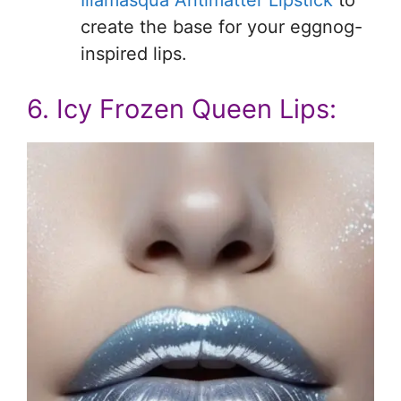
create the base for your eggnog-
inspired lips.
6. Icy Frozen Queen Lips: