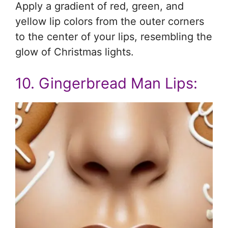
Apply a gradient of red, green, and
yellow lip colors from the outer corners
to the center of your lips, resembling the
glow of Christmas lights.
10. Gingerbread Man Lips: