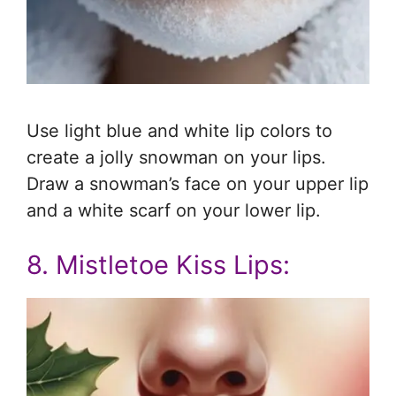
Use light blue and white lip colors to
create a jolly snowman on your lips.
Draw a snowman’s face on your upper lip
and a white scarf on your lower lip.
8. Mistletoe Kiss Lips: