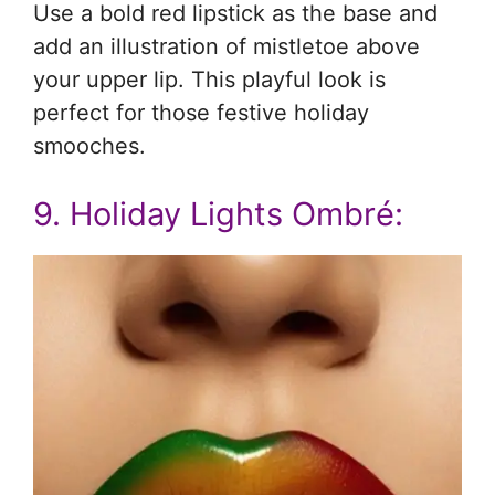
Use a bold red lipstick as the base and
add an illustration of mistletoe above
your upper lip. This playful look is
perfect for those festive holiday
smooches.
9. Holiday Lights Ombré: