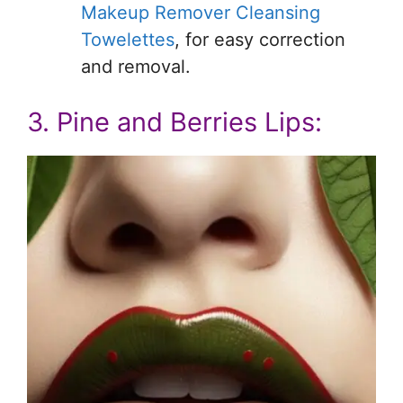
Makeup Remover Cleansing
Towelettes
, for easy correction
and removal.
3. Pine and Berries Lips: