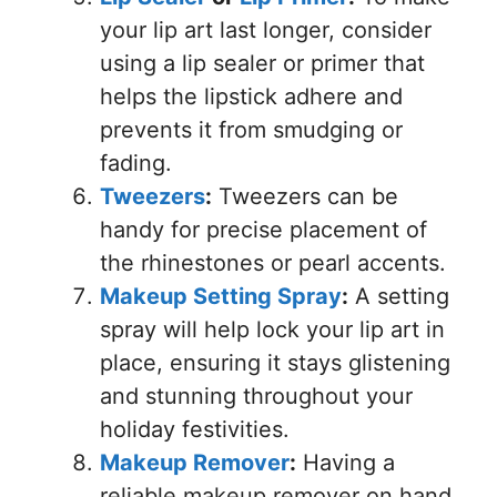
your lip art last longer, consider
using a lip sealer or primer that
helps the lipstick adhere and
prevents it from smudging or
fading.
Tweezers
:
Tweezers can be
handy for precise placement of
the rhinestones or pearl accents.
Makeup Setting Spray
:
A setting
spray will help lock your lip art in
place, ensuring it stays glistening
and stunning throughout your
holiday festivities.
Makeup Remover
:
Having a
reliable makeup remover on hand