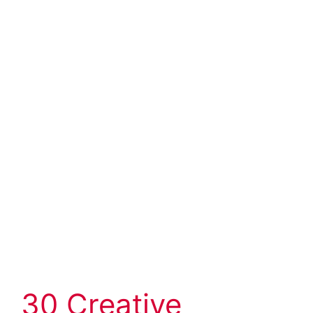
30 Creative