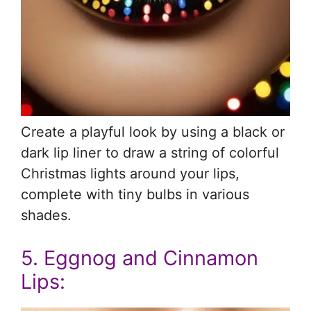
Create a playful look by using a black or
dark lip liner to draw a string of colorful
Christmas lights around your lips,
complete with tiny bulbs in various
shades.
5. Eggnog and Cinnamon
Lips: