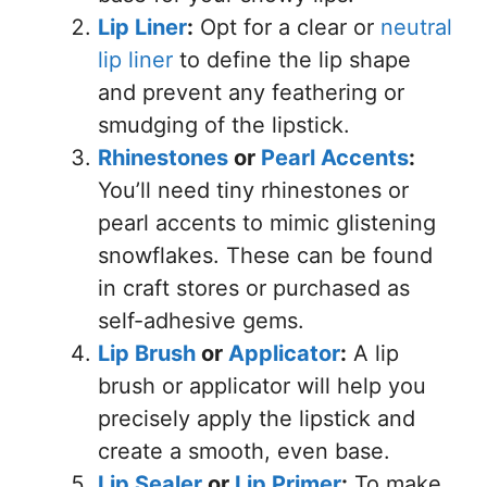
Lip Liner
:
Opt for a clear or
neutral
lip liner
to define the lip shape
and prevent any feathering or
smudging of the lipstick.
Rhinestones
or
Pearl Accents
:
You’ll need tiny rhinestones or
pearl accents to mimic glistening
snowflakes. These can be found
in craft stores or purchased as
self-adhesive gems.
Lip Brush
or
Applicator
:
A lip
brush or applicator will help you
precisely apply the lipstick and
create a smooth, even base.
Lip Sealer
or
Lip Primer
:
To make