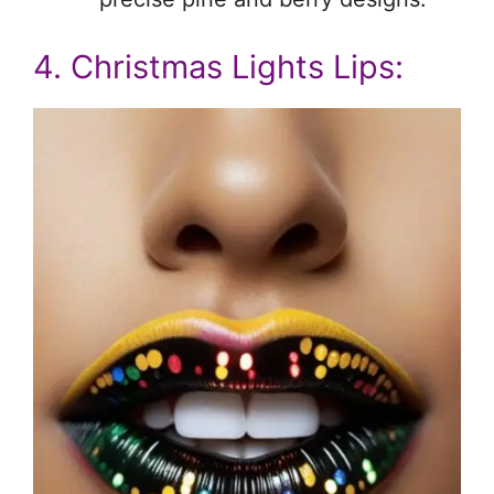
4. Christmas Lights Lips: