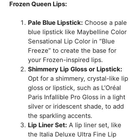
Frozen Queen Lips:
Pale Blue Lipstick:
Choose a pale
blue lipstick like Maybelline Color
Sensational Lip Color in “Blue
Freeze” to create the base for
your Frozen-inspired lips.
Shimmery Lip Gloss or Lipstick:
Opt for a shimmery, crystal-like lip
gloss or lipstick, such as L’Oréal
Paris Infallible Pro Gloss in a light
silver or iridescent shade, to add
the sparkling accents.
Lip Liner Set:
A lip liner set, like
the Italia Deluxe Ultra Fine Lip