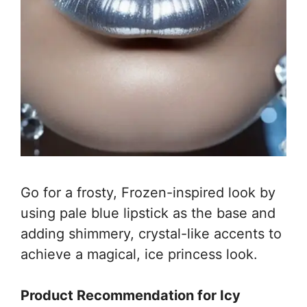
Go for a frosty, Frozen-inspired look by
using pale blue lipstick as the base and
adding shimmery, crystal-like accents to
achieve a magical, ice princess look.
Product Recommendation for Icy