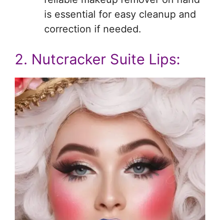
is essential for easy cleanup and
correction if needed.
2. Nutcracker Suite Lips: