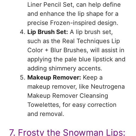
Liner Pencil Set, can help define
and enhance the lip shape for a
precise Frozen-inspired design.
Lip Brush Set:
A lip brush set,
such as the Real Techniques Lip
Color + Blur Brushes, will assist in
applying the pale blue lipstick and
adding shimmery accents.
Makeup Remover:
Keep a
makeup remover, like Neutrogena
Makeup Remover Cleansing
Towelettes, for easy correction
and removal.
7. Frosty the Snowman Lips: