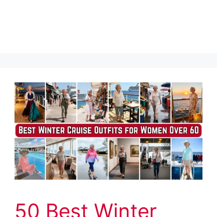
50 Best Winter