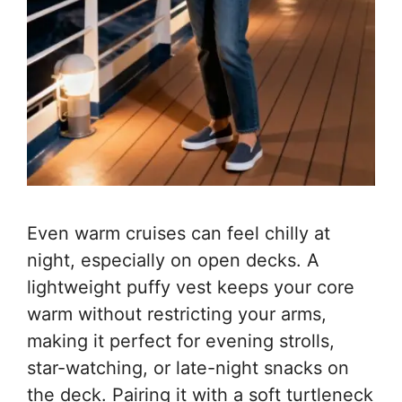
Even warm cruises can feel chilly at
night, especially on open decks. A
lightweight puffy vest keeps your core
warm without restricting your arms,
making it perfect for evening strolls,
star-watching, or late-night snacks on
the deck. Pairing it with a soft turtleneck