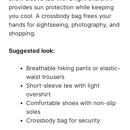
provides sun protection while keeping
you cool. A crossbody bag frees your
hands for sightseeing, photography, and
shopping.
Suggested look:
Breathable hiking pants or elastic-
waist trousers
Short-sleeve tee with light
overshirt
Comfortable shoes with non-slip
soles
Crossbody bag for security