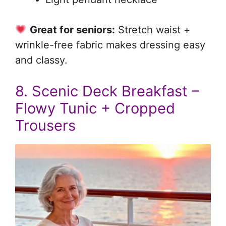
Great for seniors:
Stretch waist +
wrinkle-free fabric makes dressing easy
and classy.
8. Scenic Deck Breakfast –
Flowy Tunic + Cropped
Trousers