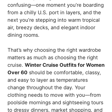
confusing—one moment you’re boarding
from a chilly U.S. port in layers, and the
next you’re stepping into warm tropical
air, breezy decks, and elegant indoor
dining rooms.
That’s why choosing the right wardrobe
matters as much as choosing the right
cruise.
Winter Cruise Outfits for Women
Over 60
should be comfortable, classy,
and easy to layer as temperatures
change throughout the day. Your
clothing needs to move with you—from
poolside mornings and sightseeing tours
to dressy dinners, market shopping, and