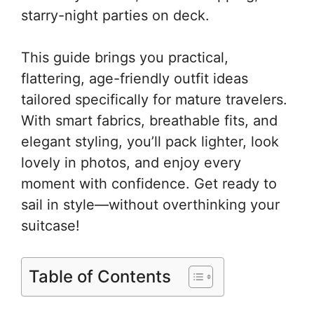
starry-night parties on deck.
This guide brings you practical,
flattering, age-friendly outfit ideas
tailored specifically for mature travelers.
With smart fabrics, breathable fits, and
elegant styling, you’ll pack lighter, look
lovely in photos, and enjoy every
moment with confidence. Get ready to
sail in style—without overthinking your
suitcase!
Table of Contents