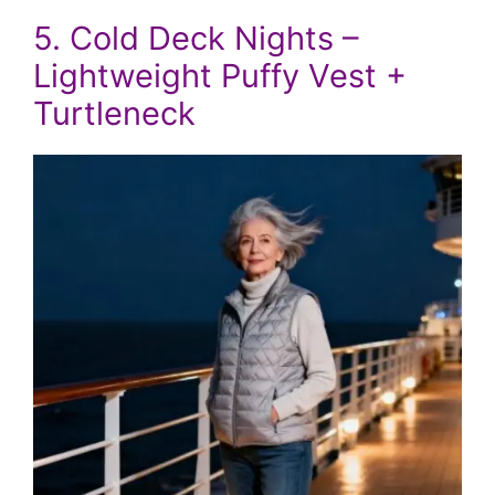
5. Cold Deck Nights –
Lightweight Puffy Vest +
Turtleneck