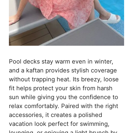
Pool decks stay warm even in winter,
and a kaftan provides stylish coverage
without trapping heat. Its breezy, loose
fit helps protect your skin from harsh
sun while giving you the confidence to
relax comfortably. Paired with the right
accessories, it creates a polished
vacation look perfect for swimming,
lounging, or enjoying a light brunch by