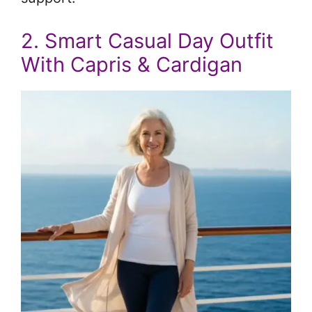
2. Smart Casual Day Outfit
With Capris & Cardigan