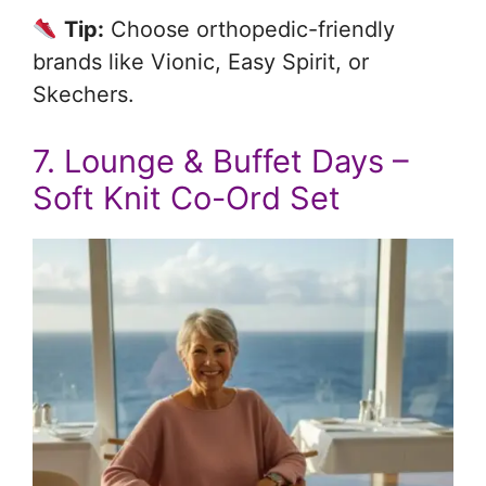
Tip:
Choose orthopedic-friendly
brands like Vionic, Easy Spirit, or
Skechers.
7. Lounge & Buffet Days –
Soft Knit Co-Ord Set