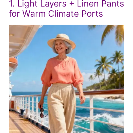
1. Light Layers + Linen Pants
for Warm Climate Ports