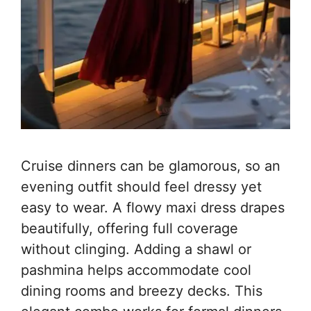
Cruise dinners can be glamorous, so an
evening outfit should feel dressy yet
easy to wear. A flowy maxi dress drapes
beautifully, offering full coverage
without clinging. Adding a shawl or
pashmina helps accommodate cool
dining rooms and breezy decks. This