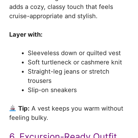
adds a cozy, classy touch that feels
cruise-appropriate and stylish.
Layer with:
Sleeveless down or quilted vest
Soft turtleneck or cashmere knit
Straight-leg jeans or stretch
trousers
Slip-on sneakers
Tip:
A vest keeps you warm without
feeling bulky.
6. Excursion-Ready Outfit