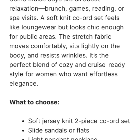
relaxation—brunch, games, reading, or
spa visits. A soft knit co-ord set feels
like loungewear but looks chic enough
for public areas. The stretch fabric
moves comfortably, sits lightly on the
body, and resists wrinkles. It’s the
perfect blend of cozy and cruise-ready
style for women who want effortless
elegance.
What to choose:
Soft jersey knit 2-piece co-ord set
Slide sandals or flats
Light pendant necklace