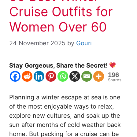
Cruise Outfits for
Women Over 60
24 November 2025
by
Gouri
Stay Gorgeous, Share the Secret!
196
Shares
Planning a winter escape at sea is one
of the most enjoyable ways to relax,
explore new cultures, and soak up the
sun after months of cold weather back
home. But packing for a cruise can be