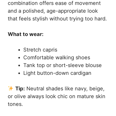
combination offers ease of movement
and a polished, age-appropriate look
that feels stylish without trying too hard.
What to wear:
Stretch capris
Comfortable walking shoes
Tank top or short-sleeve blouse
Light button-down cardigan
Tip:
Neutral shades like navy, beige,
or olive always look chic on mature skin
tones.