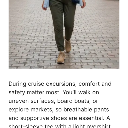
During cruise excursions, comfort and
safety matter most. You’ll walk on
uneven surfaces, board boats, or
explore markets, so breathable pants
and supportive shoes are essential. A
short-sleeve tee with a light overshirt