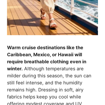
Warm cruise destinations like the
Caribbean, Mexico, or Hawaii will
require breathable clothing even in
winter.
Although temperatures are
milder during this season, the sun can
still feel intense, and the humidity
remains high. Dressing in soft, airy
fabrics helps keep you cool while
offering modest coverage and UV