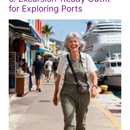
for Exploring Ports