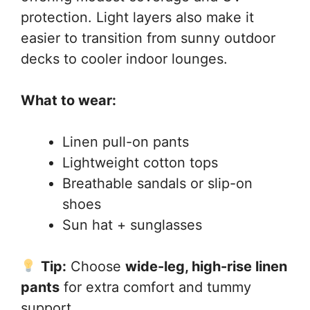
protection. Light layers also make it
easier to transition from sunny outdoor
decks to cooler indoor lounges.
What to wear:
Linen pull-on pants
Lightweight cotton tops
Breathable sandals or slip-on
shoes
Sun hat + sunglasses
Tip:
Choose
wide-leg, high-rise linen
pants
for extra comfort and tummy
support.