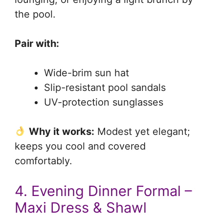
the pool.
Pair with:
Wide-brim sun hat
Slip-resistant pool sandals
UV-protection sunglasses
Why it works:
Modest yet elegant;
keeps you cool and covered
comfortably.
4. Evening Dinner Formal –
Maxi Dress & Shawl