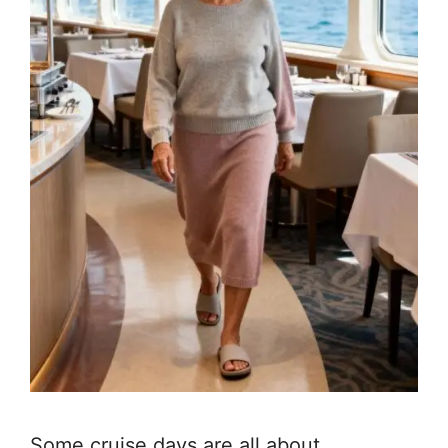
Some cruise days are all about