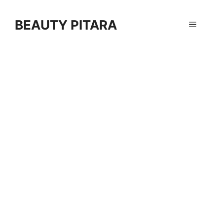
Skip
to
BEAUTY PITARA
Menu
content