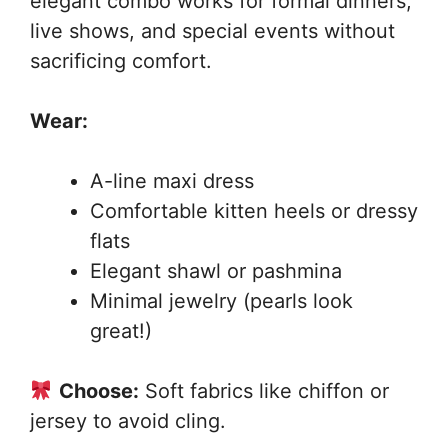
elegant combo works for formal dinners,
live shows, and special events without
sacrificing comfort.
Wear:
A-line maxi dress
Comfortable kitten heels or dressy
flats
Elegant shawl or pashmina
Minimal jewelry (pearls look
great!)
Choose:
Soft fabrics like chiffon or
jersey to avoid cling.