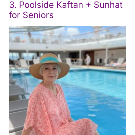
3. Poolside Kaftan + Sunhat
for Seniors