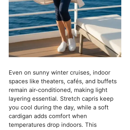
Even on sunny winter cruises, indoor
spaces like theaters, cafés, and buffets
remain air-conditioned, making light
layering essential. Stretch capris keep
you cool during the day, while a soft
cardigan adds comfort when
temperatures drop indoors. This