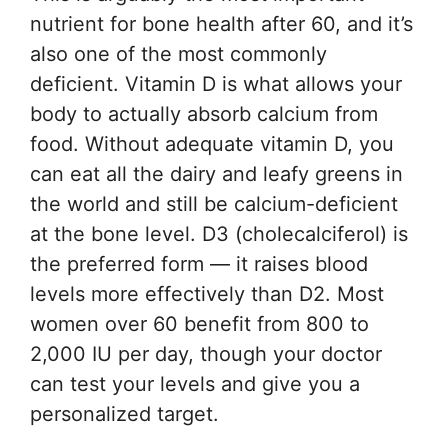
nutrient for bone health after 60, and it’s
also one of the most commonly
deficient. Vitamin D is what allows your
body to actually absorb calcium from
food. Without adequate vitamin D, you
can eat all the dairy and leafy greens in
the world and still be calcium-deficient
at the bone level. D3 (cholecalciferol) is
the preferred form — it raises blood
levels more effectively than D2. Most
women over 60 benefit from 800 to
2,000 IU per day, though your doctor
can test your levels and give you a
personalized target.