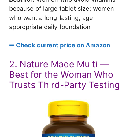
because of large tablet size; women
who want a long-lasting, age-
appropriate daily foundation
➡ Check current price on Amazon
2. Nature Made Multi —
Best for the Woman Who
Trusts Third-Party Testing