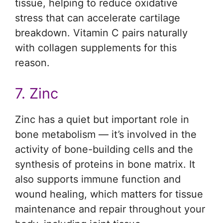
tissue, helping to reduce oxidative
stress that can accelerate cartilage
breakdown. Vitamin C pairs naturally
with collagen supplements for this
reason.
7. Zinc
Zinc has a quiet but important role in
bone metabolism — it’s involved in the
activity of bone-building cells and the
synthesis of proteins in bone matrix. It
also supports immune function and
wound healing, which matters for tissue
maintenance and repair throughout your