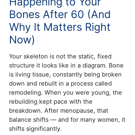
Happening to Your
Bones After 60 (And
Why It Matters Right
Now)
Your skeleton is not the static, fixed
structure it looks like in a diagram. Bone
is living tissue, constantly being broken
down and rebuilt in a process called
remodeling. When you were young, the
rebuilding kept pace with the
breakdown. After menopause, that
balance shifts — and for many women, it
shifts significantly.