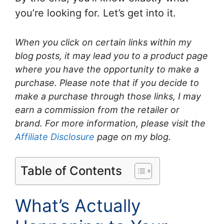
you’re looking for. Let’s get into it.
When you click on certain links within my
blog posts, it may lead you to a product page
where you have the opportunity to make a
purchase. Please note that if you decide to
make a purchase through those links, I may
earn a commission from the retailer or
brand. For more information, please visit the
Affiliate Disclosure
page on my blog.
Table of Contents
What’s Actually