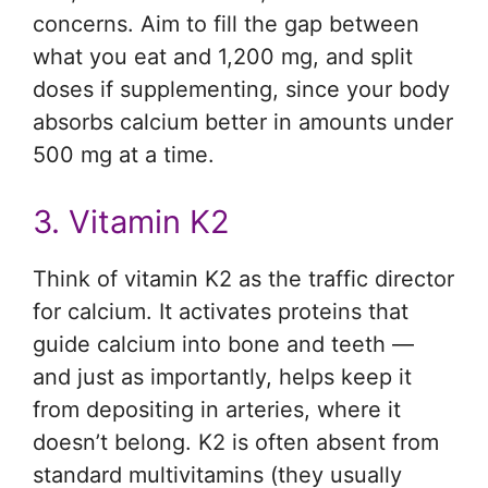
concerns. Aim to fill the gap between
what you eat and 1,200 mg, and split
doses if supplementing, since your body
absorbs calcium better in amounts under
500 mg at a time.
3. Vitamin K2
Think of vitamin K2 as the traffic director
for calcium. It activates proteins that
guide calcium into bone and teeth —
and just as importantly, helps keep it
from depositing in arteries, where it
doesn’t belong. K2 is often absent from
standard multivitamins (they usually