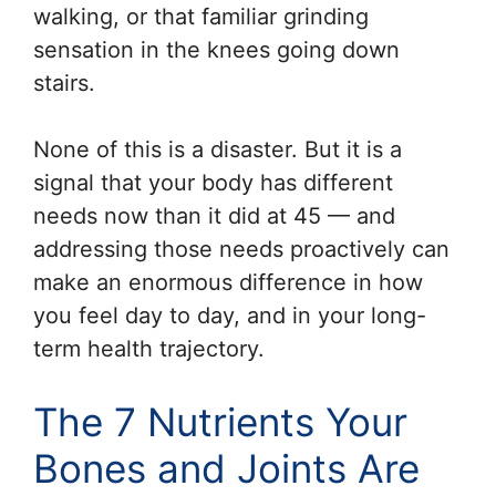
walking, or that familiar grinding
sensation in the knees going down
stairs.
None of this is a disaster. But it is a
signal that your body has different
needs now than it did at 45 — and
addressing those needs proactively can
make an enormous difference in how
you feel day to day, and in your long-
term health trajectory.
The 7 Nutrients Your
Bones and Joints Are