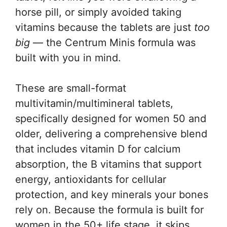
horse pill, or simply avoided taking
vitamins because the tablets are just
too
big
— the Centrum Minis formula was
built with you in mind.
These are small-format
multivitamin/multimineral tablets,
specifically designed for women 50 and
older, delivering a comprehensive blend
that includes vitamin D for calcium
absorption, the B vitamins that support
energy, antioxidants for cellular
protection, and key minerals your bones
rely on. Because the formula is built for
women in the 50+ life stage, it skips