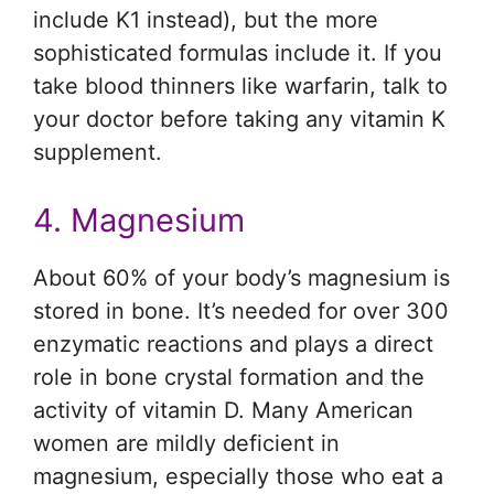
include K1 instead), but the more
sophisticated formulas include it. If you
take blood thinners like warfarin, talk to
your doctor before taking any vitamin K
supplement.
4. Magnesium
About 60% of your body’s magnesium is
stored in bone. It’s needed for over 300
enzymatic reactions and plays a direct
role in bone crystal formation and the
activity of vitamin D. Many American
women are mildly deficient in
magnesium, especially those who eat a