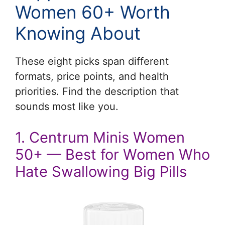
Women 60+ Worth
Knowing About
These eight picks span different
formats, price points, and health
priorities. Find the description that
sounds most like you.
1. Centrum Minis Women
50+ — Best for Women Who
Hate Swallowing Big Pills