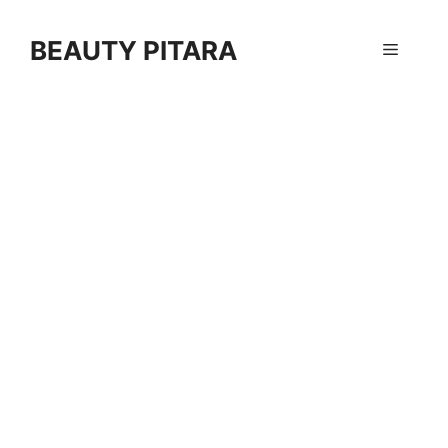
Skip
to
BEAUTY PITARA
Menu
content