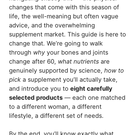
changes that come with this season of
life, the well-meaning but often vague
advice, and the overwhelming
supplement market. This guide is here to
change that. We’re going to walk
through
why
your bones and joints
change after 60,
what nutrients
are
genuinely supported by science,
how to
pick
a supplement you’ll actually take,
and introduce you to
eight carefully
selected products
— each one matched
to a different woman, a different
lifestyle, a different set of needs.
By the end, you’ll know exactly what