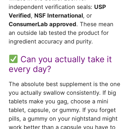
independent verification seals:
USP
Verified
,
NSF International
, or
ConsumerLab approved
. These mean
an outside lab tested the product for
ingredient accuracy and purity.
Can you actually take it
every day?
The absolute best supplement is the one
you actually swallow consistently. If big
tablets make you gag, choose a mini
tablet, capsule, or gummy. If you forget
pills, a gummy on your nightstand might
work better than a capsule you have to