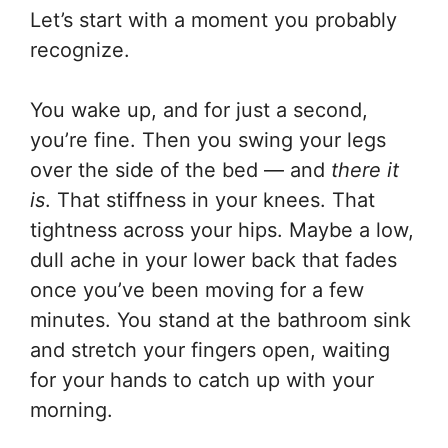
Let’s start with a moment you probably
recognize.
You wake up, and for just a second,
you’re fine. Then you swing your legs
over the side of the bed — and
there it
is
. That stiffness in your knees. That
tightness across your hips. Maybe a low,
dull ache in your lower back that fades
once you’ve been moving for a few
minutes. You stand at the bathroom sink
and stretch your fingers open, waiting
for your hands to catch up with your
morning.