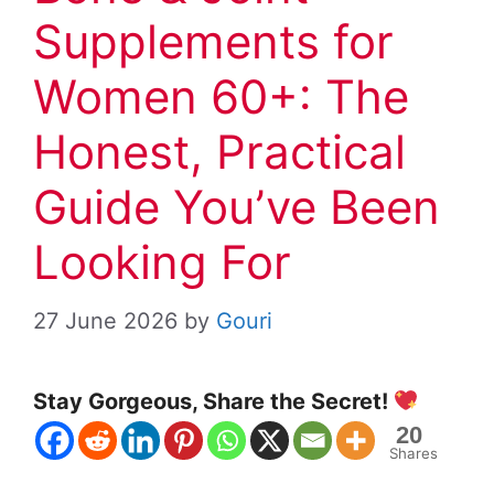
Supplements for
Women 60+: The
Honest, Practical
Guide You’ve Been
Looking For
27 June 2026
by
Gouri
Stay Gorgeous, Share the Secret!
20
Shares