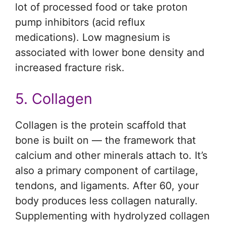
lot of processed food or take proton
pump inhibitors (acid reflux
medications). Low magnesium is
associated with lower bone density and
increased fracture risk.
5. Collagen
Collagen is the protein scaffold that
bone is built on — the framework that
calcium and other minerals attach to. It’s
also a primary component of cartilage,
tendons, and ligaments. After 60, your
body produces less collagen naturally.
Supplementing with hydrolyzed collagen