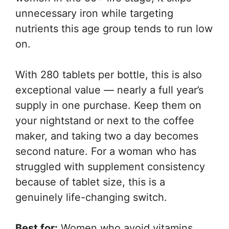
unnecessary iron while targeting
nutrients this age group tends to run low
on.
With 280 tablets per bottle, this is also
exceptional value — nearly a full year’s
supply in one purchase. Keep them on
your nightstand or next to the coffee
maker, and taking two a day becomes
second nature. For a woman who has
struggled with supplement consistency
because of tablet size, this is a
genuinely life-changing switch.
Best for:
Women who avoid vitamins