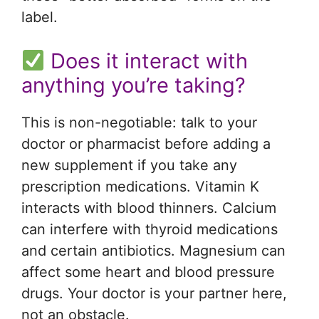
label.
Does it interact with
anything you’re taking?
This is non-negotiable: talk to your
doctor or pharmacist before adding a
new supplement if you take any
prescription medications. Vitamin K
interacts with blood thinners. Calcium
can interfere with thyroid medications
and certain antibiotics. Magnesium can
affect some heart and blood pressure
drugs. Your doctor is your partner here,
not an obstacle.