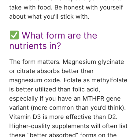
take with food. Be honest with yourself
about what you’ll stick with.
What form are the
nutrients in?
The form matters. Magnesium glycinate
or citrate absorbs better than
magnesium oxide. Folate as methylfolate
is better utilized than folic acid,
especially if you have an MTHFR gene
variant (more common than you’d think).
Vitamin D3 is more effective than D2.
Higher-quality supplements will often list
these “better absorbed” forms on the