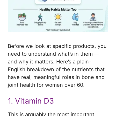
Before we look at specific products, you
need to understand what’s in them —
and why it matters. Here’s a plain-
English breakdown of the nutrients that
have real, meaningful roles in bone and
joint health for women over 60.
1. Vitamin D3
This is arguably the most important