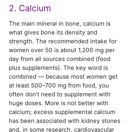
2. Calcium
The main mineral in bone, calcium is
what gives bone its density and
strength. The recommended intake for
women over 50 is about 1,200 mg per
day from all sources combined (food
plus supplements). The key word is
combined
— because most women get
at least 500–700 mg from food, you
often don’t need to supplement with
huge doses. More is not better with
calcium; excess supplemental calcium
has been associated with kidney stones
and, in some research, cardiovascular