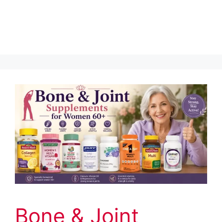
Bone & Joint