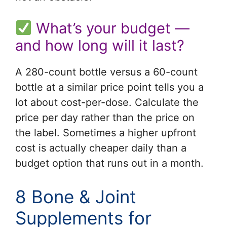
What’s your budget —
and how long will it last?
A 280-count bottle versus a 60-count
bottle at a similar price point tells you a
lot about cost-per-dose. Calculate the
price per day rather than the price on
the label. Sometimes a higher upfront
cost is actually cheaper daily than a
budget option that runs out in a month.
8 Bone & Joint
Supplements for