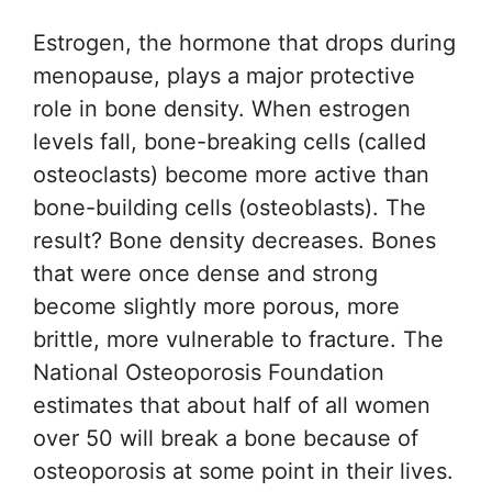
Estrogen, the hormone that drops during
menopause, plays a major protective
role in bone density. When estrogen
levels fall, bone-breaking cells (called
osteoclasts) become more active than
bone-building cells (osteoblasts). The
result? Bone density decreases. Bones
that were once dense and strong
become slightly more porous, more
brittle, more vulnerable to fracture. The
National Osteoporosis Foundation
estimates that about half of all women
over 50 will break a bone because of
osteoporosis at some point in their lives.