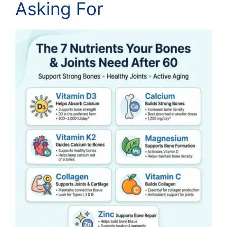
Asking For