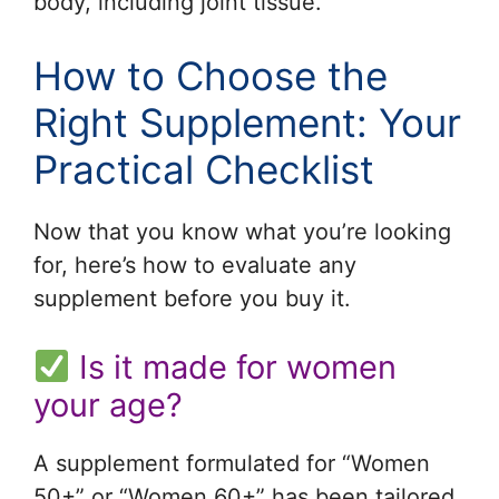
body, including joint tissue.
How to Choose the
Right Supplement: Your
Practical Checklist
Now that you know what you’re looking
for, here’s how to evaluate any
supplement before you buy it.
Is it made for women
your age?
A supplement formulated for “Women
50+” or “Women 60+” has been tailored