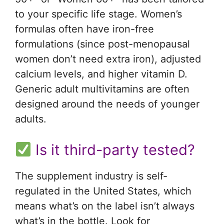
to your specific life stage. Women’s
formulas often have iron-free
formulations (since post-menopausal
women don’t need extra iron), adjusted
calcium levels, and higher vitamin D.
Generic adult multivitamins are often
designed around the needs of younger
adults.
Is it third-party tested?
The supplement industry is self-
regulated in the United States, which
means what’s on the label isn’t always
what’s in the bottle. Look for