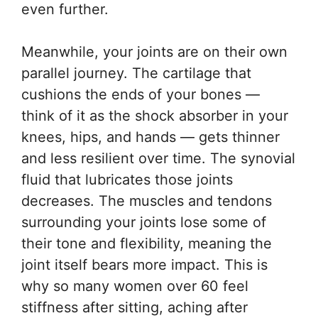
even further.
Meanwhile, your joints are on their own
parallel journey. The cartilage that
cushions the ends of your bones —
think of it as the shock absorber in your
knees, hips, and hands — gets thinner
and less resilient over time. The synovial
fluid that lubricates those joints
decreases. The muscles and tendons
surrounding your joints lose some of
their tone and flexibility, meaning the
joint itself bears more impact. This is
why so many women over 60 feel
stiffness after sitting, aching after