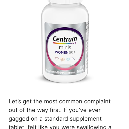
Let’s get the most common complaint
out of the way first. If you’ve ever
gagged on a standard supplement
tablet, felt like you were swallowing a