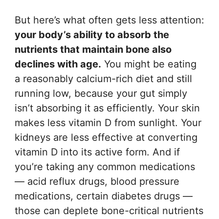
But here’s what often gets less attention:
your body’s ability to absorb the
nutrients that maintain bone also
declines with age.
You might be eating
a reasonably calcium-rich diet and still
running low, because your gut simply
isn’t absorbing it as efficiently. Your skin
makes less vitamin D from sunlight. Your
kidneys are less effective at converting
vitamin D into its active form. And if
you’re taking any common medications
— acid reflux drugs, blood pressure
medications, certain diabetes drugs —
those can deplete bone-critical nutrients