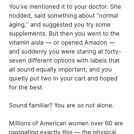
You’ve mentioned it to your doctor. She
nodded, said something about “normal
aging,” and suggested you try some
supplements. But then you went to the
vitamin aisle — or opened Amazon —
and suddenly you were staring at forty-
seven different options with labels that
all sound equally important, and you
quietly put two in your cart and hoped
for the best.
Sound familiar? You are
so
not alone.
Millions of American women over 60 are
navigating exactly this — the physical