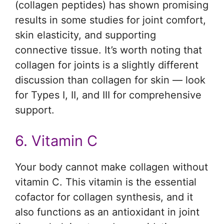
(collagen peptides) has shown promising
results in some studies for joint comfort,
skin elasticity, and supporting
connective tissue. It’s worth noting that
collagen for joints is a slightly different
discussion than collagen for skin — look
for Types I, II, and III for comprehensive
support.
6. Vitamin C
Your body cannot make collagen without
vitamin C. This vitamin is the essential
cofactor for collagen synthesis, and it
also functions as an antioxidant in joint