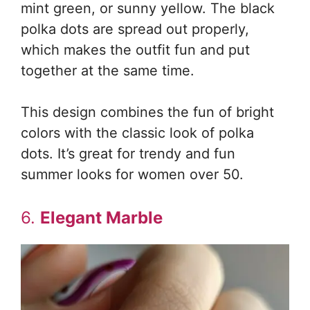
mint green, or sunny yellow. The black
polka dots are spread out properly,
which makes the outfit fun and put
together at the same time.
This design combines the fun of bright
colors with the classic look of polka
dots. It’s great for trendy and fun
summer looks for women over 50.
6.
Elegant Marble