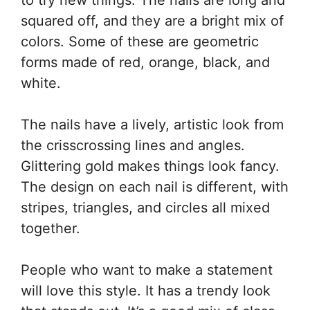
to try new things. The nails are long and
squared off, and they are a bright mix of
colors. Some of these are geometric
forms made of red, orange, black, and
white.
The nails have a lively, artistic look from
the crisscrossing lines and angles.
Glittering gold makes things look fancy.
The design on each nail is different, with
stripes, triangles, and circles all mixed
together.
People who want to make a statement
will love this style. It has a trendy look