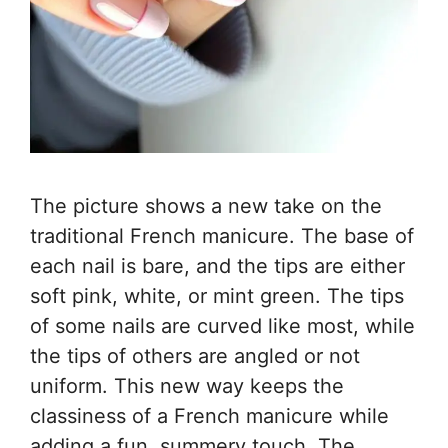
The picture shows a new take on the
traditional French manicure. The base of
each nail is bare, and the tips are either
soft pink, white, or mint green. The tips
of some nails are curved like most, while
the tips of others are angled or not
uniform. This new way keeps the
classiness of a French manicure while
adding a fun, summery touch. The