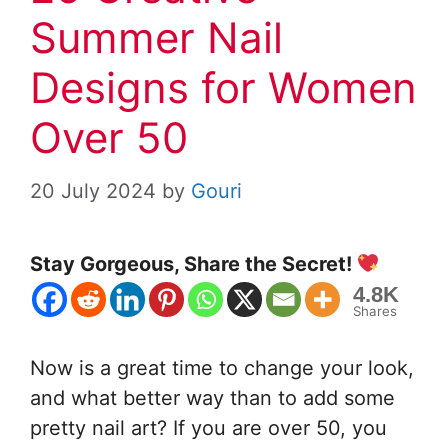
Summer Nail
Designs for Women
Over 50
20 July 2024
by
Gouri
Stay Gorgeous, Share the Secret!
4.8K
Shares
Now is a great time to change your look,
and what better way than to add some
pretty nail art? If you are over 50, you