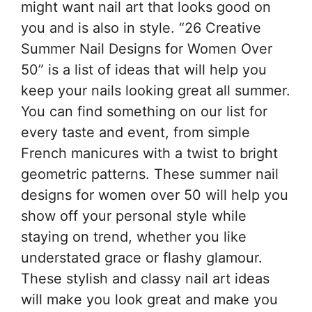
might want nail art that looks good on
you and is also in style. “26 Creative
Summer Nail Designs for Women Over
50” is a list of ideas that will help you
keep your nails looking great all summer.
You can find something on our list for
every taste and event, from simple
French manicures with a twist to bright
geometric patterns. These summer nail
designs for women over 50 will help you
show off your personal style while
staying on trend, whether you like
understated grace or flashy glamour.
These stylish and classy nail art ideas
will make you look great and make you