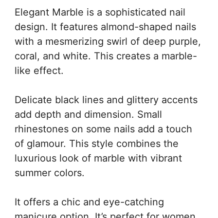
Elegant Marble is a sophisticated nail
design. It features almond-shaped nails
with a mesmerizing swirl of deep purple,
coral, and white. This creates a marble-
like effect.
Delicate black lines and glittery accents
add depth and dimension. Small
rhinestones on some nails add a touch
of glamour. This style combines the
luxurious look of marble with vibrant
summer colors.
It offers a chic and eye-catching
manicure option. It’s perfect for women