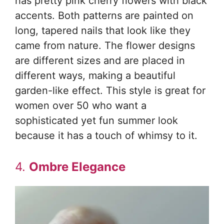
has pretty pink cherry flowers with black
accents. Both patterns are painted on
long, tapered nails that look like they
came from nature. The flower designs
are different sizes and are placed in
different ways, making a beautiful
garden-like effect. This style is great for
women over 50 who want a
sophisticated yet fun summer look
because it has a touch of whimsy to it.
4.
Ombre Elegance