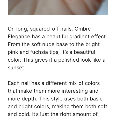
On long, squared-off nails, Ombre
Elegance has a beautiful gradient effect.
From the soft nude base to the bright
pink and fuchsia tips, it’s a beautiful
color. This gives it a polished look like a
sunset.
Each nail has a different mix of colors
that make them more interesting and
more depth. This style uses both basic
and bright colors, making them both soft
and bold. It’s just the right amount of