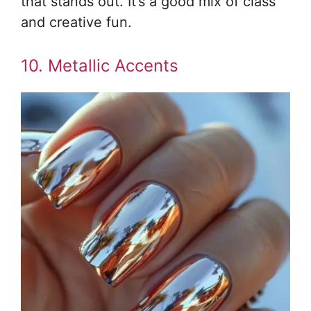
that stands out. It’s a good mix of class
and creative fun.
10. Metallic Accents