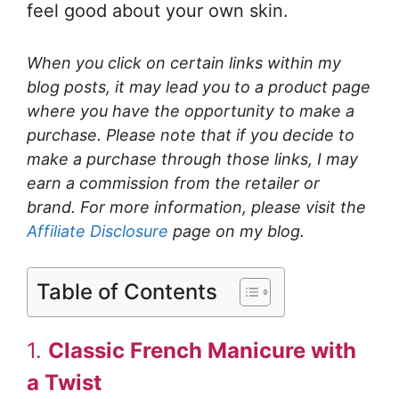
feel good about your own skin.
When you click on certain links within my
blog posts, it may lead you to a product page
where you have the opportunity to make a
purchase. Please note that if you decide to
make a purchase through those links, I may
earn a commission from the retailer or
brand. For more information, please visit the
Affiliate Disclosure
page on my blog.
Table of Contents
1.
Classic French Manicure with
a Twist