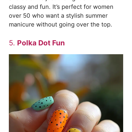
classy and fun. It’s perfect for women
over 50 who want a stylish summer
manicure without going over the top.
5.
Polka Dot Fun