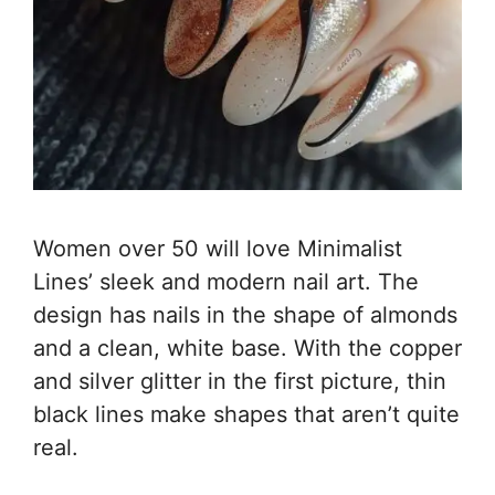
Women over 50 will love Minimalist
Lines’ sleek and modern nail art. The
design has nails in the shape of almonds
and a clean, white base. With the copper
and silver glitter in the first picture, thin
black lines make shapes that aren’t quite
real.