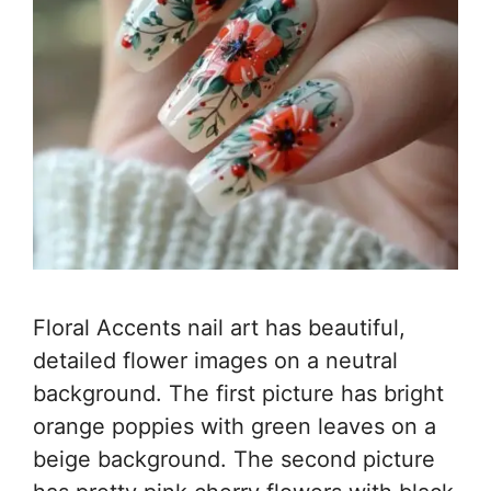
Floral Accents nail art has beautiful,
detailed flower images on a neutral
background. The first picture has bright
orange poppies with green leaves on a
beige background. The second picture