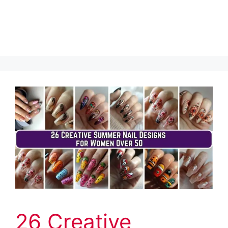
26 Creative