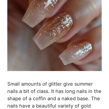
Small amounts of glitter give summer
nails a bit of class. It has long nails in the
shape of a coffin and a naked base. The
nails have a beautiful variety of gold