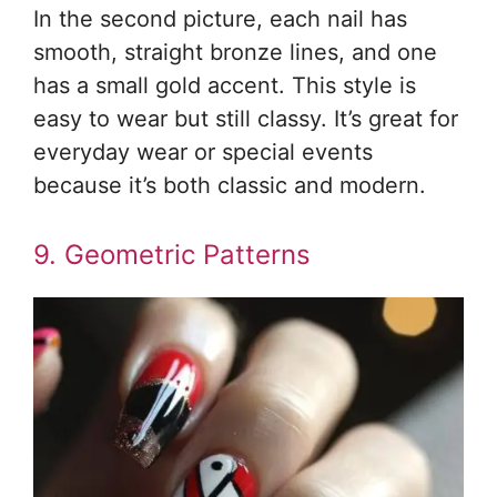
In the second picture, each nail has
smooth, straight bronze lines, and one
has a small gold accent. This style is
easy to wear but still classy. It’s great for
everyday wear or special events
because it’s both classic and modern.
9. Geometric Patterns