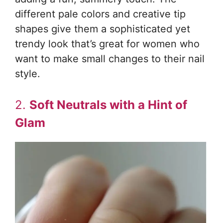
different pale colors and creative tip
shapes give them a sophisticated yet
trendy look that’s great for women who
want to make small changes to their nail
style.
2.
Soft Neutrals with a Hint of
Glam