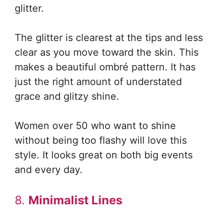
glitter.
The glitter is clearest at the tips and less
clear as you move toward the skin. This
makes a beautiful ombré pattern. It has
just the right amount of understated
grace and glitzy shine.
Women over 50 who want to shine
without being too flashy will love this
style. It looks great on both big events
and every day.
8.
Minimalist Lines