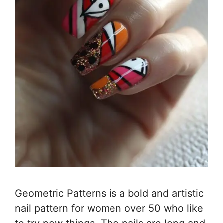
Geometric Patterns is a bold and artistic
nail pattern for women over 50 who like