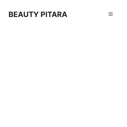
Skip
to
BEAUTY PITARA
Menu
content