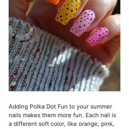
Adding Polka Dot Fun to your summer
nails makes them more fun. Each nail is
a different soft color, like orange, pink,