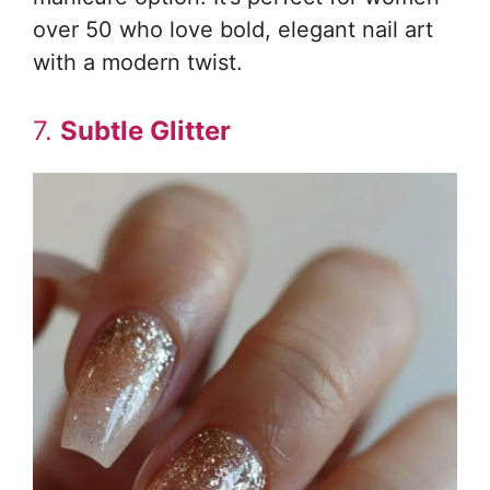
over 50 who love bold, elegant nail art
with a modern twist.
7.
Subtle Glitter