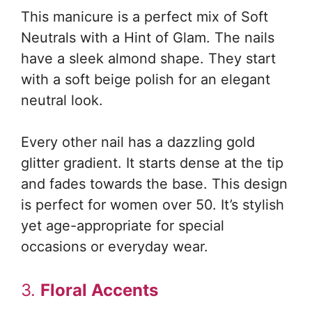
This manicure is a perfect mix of Soft
Neutrals with a Hint of Glam. The nails
have a sleek almond shape. They start
with a soft beige polish for an elegant
neutral look.
Every other nail has a dazzling gold
glitter gradient. It starts dense at the tip
and fades towards the base. This design
is perfect for women over 50. It’s stylish
yet age-appropriate for special
occasions or everyday wear.
3.
Floral Accents