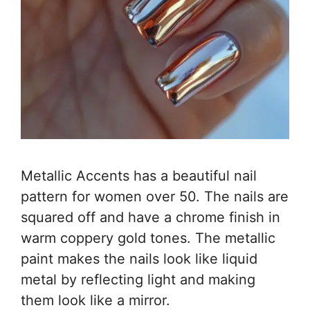
Metallic Accents has a beautiful nail
pattern for women over 50. The nails are
squared off and have a chrome finish in
warm coppery gold tones. The metallic
paint makes the nails look like liquid
metal by reflecting light and making
them look like a mirror.